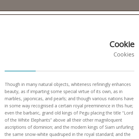
Cookie
Cookies
Though in many natural objects, whiteness refiningly enhances
beauty, as if imparting some special virtue of its own, as in
marbles, japonicas, and pearls; and though various nations have
in some way recognised a certain royal preeminence in this hue;
even the barbaric, grand old kings of Pegu placing the title “Lord
of the White Elephants” above all their other magniloquent
ascriptions of dominion; and the modern kings of Siam unfurling
the same snow-white quadruped in the royal standard; and the