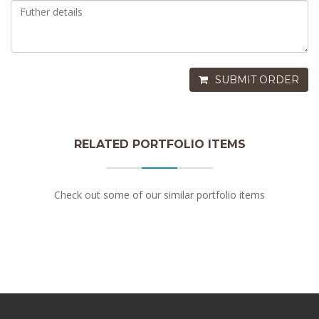
SUBMIT ORDER
RELATED PORTFOLIO ITEMS
Apple With Calvados
Check out some of our similar portfolio items
$3.25