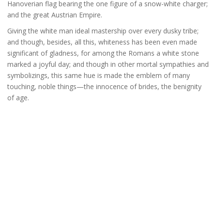
Hanoverian flag bearing the one figure of a snow-white charger;
and the great Austrian Empire.
Giving the white man ideal mastership over every dusky tribe;
and though, besides, all this, whiteness has been even made
significant of gladness, for among the Romans a white stone
marked a joyful day; and though in other mortal sympathies and
symbolizings, this same hue is made the emblem of many
touching, noble things—the innocence of brides, the benignity
of age.