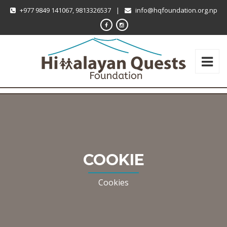
+977 9849 141067, 9813326537
|
info@hqfoundation.org.np
COOKIE
Cookies