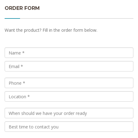
ORDER FORM
Want the product? Fill in the order form below.