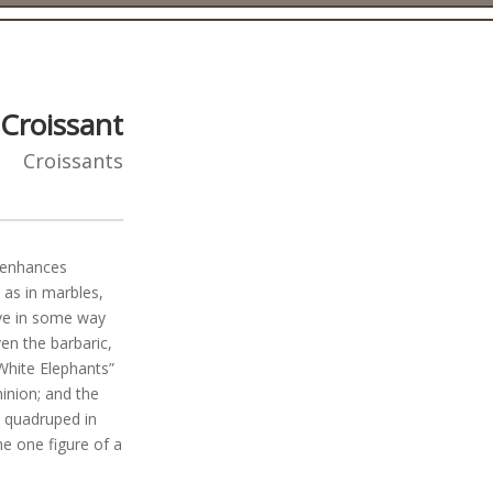
Croissant
Croissants
y enhances
 as in marbles,
ave in some way
en the barbaric,
 White Elephants”
inion; and the
 quadruped in
he one figure of a