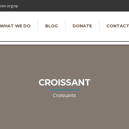
ion.org.np
WHAT WE DO
BLOG
DONATE
CONTAC
CROISSANT
Croissants