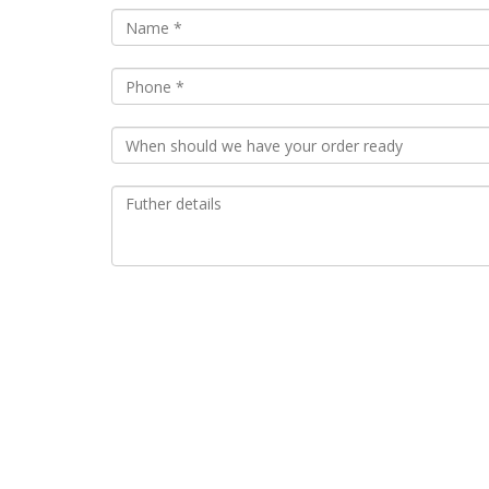
Almond Croissant