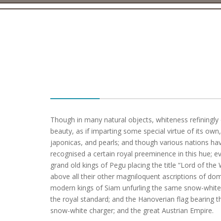
Though in many natural objects, whiteness refiningl
beauty, as if imparting some special virtue of its own,
japonicas, and pearls; and though various nations h
recognised a certain royal preeminence in this hue; ev
grand old kings of Pegu placing the title “Lord of the
above all their other magniloquent ascriptions of dom
modern kings of Siam unfurling the same snow-white
the royal standard; and the Hanoverian flag bearing t
snow-white charger; and the great Austrian Empire.