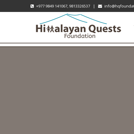
+977 9849 141067, 9813326537
|
info@hqfoundat