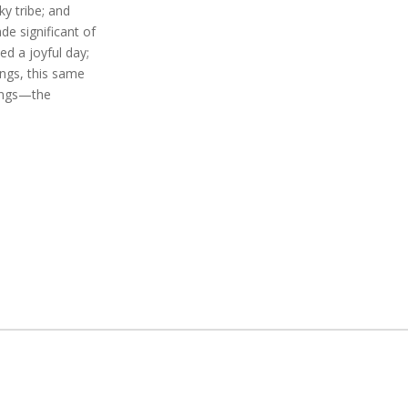
y tribe; and
de significant of
d a joyful day;
ngs, this same
ings—the