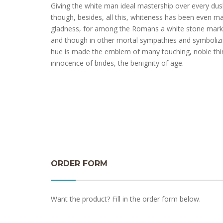
Giving the white man ideal mastership over every dusk
though, besides, all this, whiteness has been even ma
gladness, for among the Romans a white stone marke
and though in other mortal sympathies and symbolizi
hue is made the emblem of many touching, noble th
innocence of brides, the benignity of age.
ORDER FORM
Want the product? Fill in the order form below.