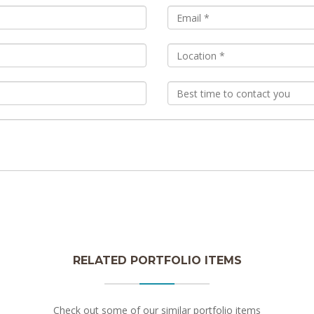
RELATED PORTFOLIO ITEMS
Check out some of our similar portfolio items