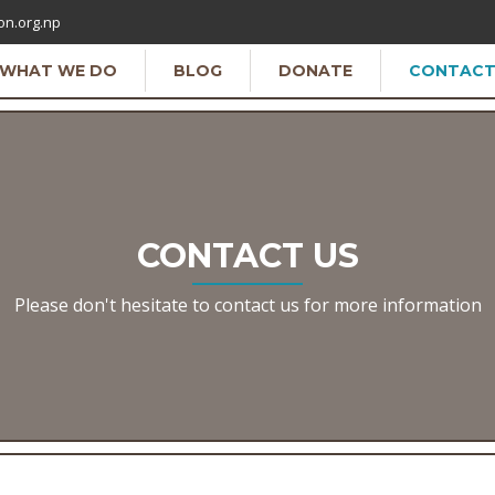
on.org.np
WHAT WE DO
BLOG
DONATE
CONTAC
CONTACT US
Please don't hesitate to contact us for more information