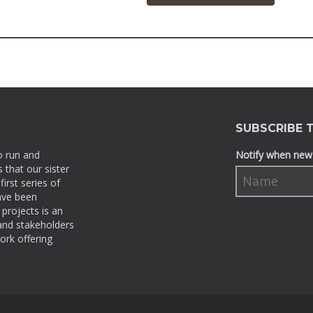
SUBSCRIBE 
o run and
Notify when new 
 that our sister
irst series of
ave been
projects is an
 and stakeholders
ork offering