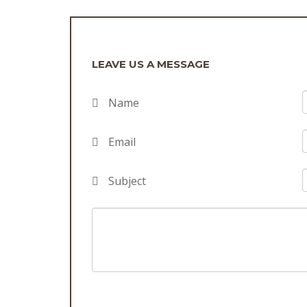
LEAVE US A MESSAGE
Name
Email
Subject