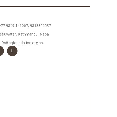
977 9849 141067, 9813326537
Baluwatar, Kathmandu, Nepal
info@hqfoundation.org.np