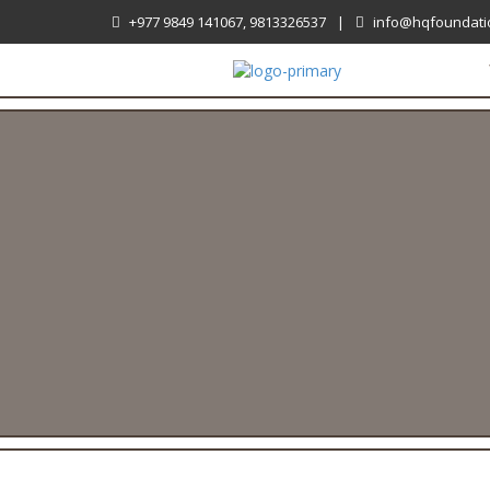
+977 9849 141067, 9813326537
|
info@hqfoundati