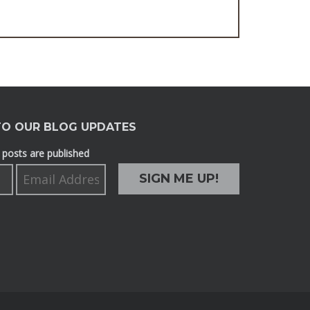
TO OUR BLOG UPDATES
posts are published