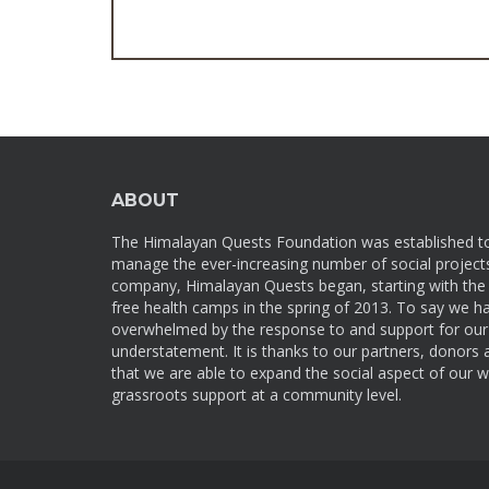
ABOUT
The Himalayan Quests Foundation was established t
manage the ever-increasing number of social projects
company, Himalayan Quests began, starting with the f
free health camps in the spring of 2013. To say we h
overwhelmed by the response to and support for our 
understatement. It is thanks to our partners, donors
that we are able to expand the social aspect of our w
grassroots support at a community level.