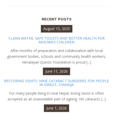
RECENT POSTS
August 15, 2025
CLEAN WATER, SAFE TOILETS AND BETTER HEALTH FOR
RASUWA’S CHILDREN
After months of preparation and collaboration with local
government bodies, schools and community health workers,
Himalayan Quests Foundation is proud [...]
June 11, 2026
RESTORING SIGHTS: NINE CATARACT SURGERIES FOR PEOPLE
IN SIRKOT, SYANGJA
For many people living in rural Nepal, losing vision is often
accepted as an unavoidable part of ageing. Yet cataracts [...]
June 1, 2026