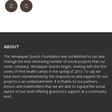
ABOUT
The Himalayan Quests Foundation was established to run and
manage the ever-increasing number of social projects that our
sister company, Himalayan Quests began, starting with the first
series of free health camps in the spring of 2013. To say we
have been overwhelmed by the response to and support for our
projects is an understatement. It is thanks to our partners,
donors and stakeholders that we are able to expand the social
aspect of our work offering grassroots support at a community
level.