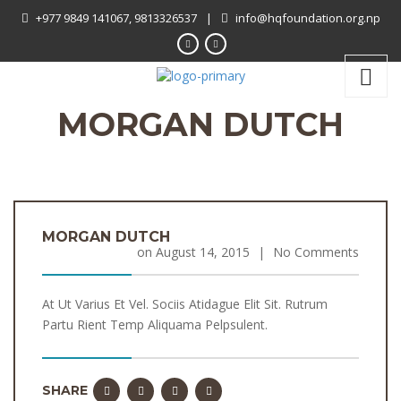
+977 9849 141067, 9813326537
|
info@hqfoundation.org.np
MORGAN DUTCH
MORGAN DUTCH
on
August 14, 2015
|
No Comments
At Ut Varius Et Vel. Sociis Atidague Elit Sit. Rutrum
Partu Rient Temp Aliquama Pelpsulent.
SHARE