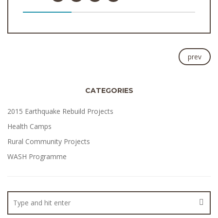
prev
CATEGORIES
2015 Earthquake Rebuild Projects
Health Camps
Rural Community Projects
WASH Programme