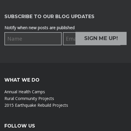
SUBSCRIBE TO OUR BLOG UPDATES
Notify when new posts are published
WHAT WE DO
Annual Health Camps
Rural Community Projects
2015 Earthquake Rebuild Projects
FOLLOW US