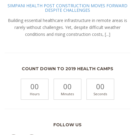
SIMPANI HEALTH POST CONSTRUCTION MOVES FORWARD
DESPITE CHALLENGES
Building essential healthcare infrastructure in remote areas is
rarely without challenges. Yet, despite difficult weather
conditions and rising construction costs, [...]
COUNT DOWN TO 2019 HEALTH CAMPS
00
00
00
Hours
Minutes
Seconds
FOLLOW US