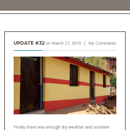
UPDATE #32
on
March 27, 2019
|
No Comments
Finally there was enough dry weather and sunshine