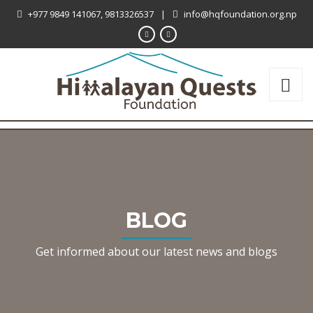
+977 9849 141067, 9813326537
|
info@hqfoundation.org.np
BLOG
Get informed about our latest news and blogs