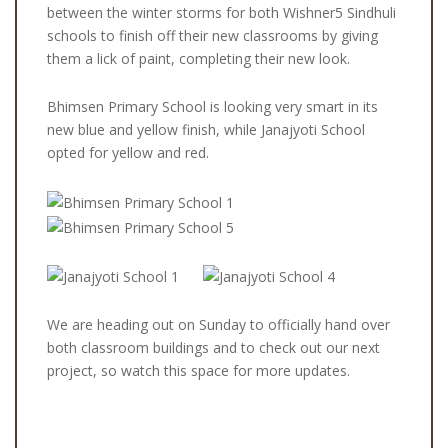
between the winter storms for both Wishner5 Sindhuli
schools to finish off their new classrooms by giving
them a lick of paint, completing their new look.
Bhimsen Primary School is looking very smart in its
new blue and yellow finish, while Janajyoti School
opted for yellow and red.
We are heading out on Sunday to officially hand over
both classroom buildings and to check out our next
project, so watch this space for more updates.