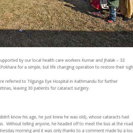
pported by our local health care workers Kumar and Jhalak – 32
okhara for a simple, but life changing operation to restore their sigh
ere referred to Tilgunga Eye Hospital in Kathmandu for further
tinas, leaving 30 patients for cataract surgery.
e didn’t know his age, he just knew he was old), whose cataracts had
us. Without telling anyone, he headed off to meet the bus at the road
dnesday morning and it was only thanks to a comment made by a loc