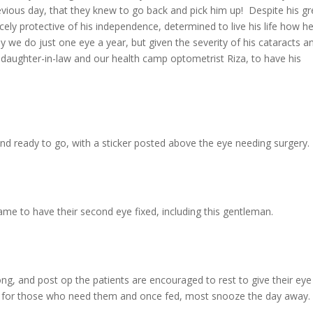
ious day, that they knew to go back and pick him up! Despite his gr
rcely protective of his independence, determined to live his life how h
 we do just one eye a year, but given the severity of his cataracts a
s daughter-in-law and our health camp optometrist Riza, to have his
nd ready to go, with a sticker posted above the eye needing surgery.
came to have their second eye fixed, including this gentleman.
ong, and post op the patients are encouraged to rest to give their eye
le for those who need them and once fed, most snooze the day away.