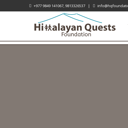
+977 9849 141067, 9813326537
|
info@hqfoundati