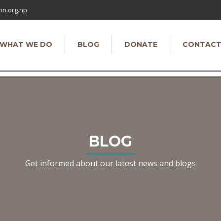
on.org.np
WHAT WE DO
BLOG
DONATE
CONTAC
BLOG
Get informed about our latest news and blogs