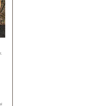
August 15, 2025
CLEAN WATER, SAFE TOILETS AND
BETTER HEALTH FOR RASUWA’S
CHILDREN
After months of preparation and
collaboration with local government
bodies, schools and community health
workers, Himalayan Quests Foundation
is proud [...]
t.
June 11, 2026
RESTORING SIGHTS: NINE CATARACT
SURGERIES FOR PEOPLE IN SIRKOT,
SYANGJA
For many people living in rural Nepal,
losing vision is often accepted as an
unavoidable part of ageing. Yet
cataracts [...]
al