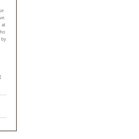
se
ve.
 at
who
n by
g