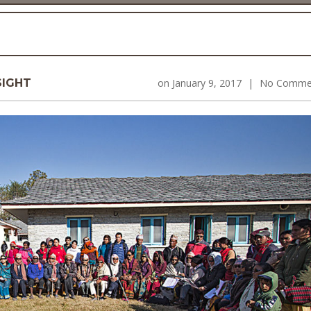
SIGHT
on
January 9, 2017
|
No Comme