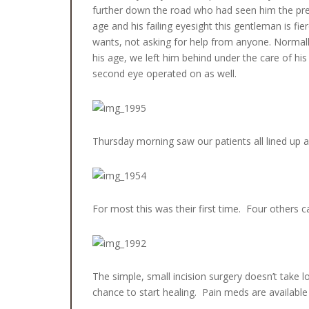
further down the road who had seen him the prev
age and his failing eyesight this gentleman is fie
wants, not asking for help from anyone. Normally
his age, we left him behind under the care of hi
second eye operated on as well.
Thursday morning saw our patients all lined up a
For most this was their first time. Four others 
The simple, small incision surgery doesn’t take l
chance to start healing. Pain meds are availab