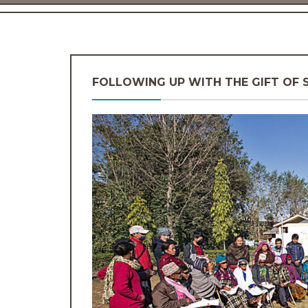
FOLLOWING UP WITH THE GIFT OF 