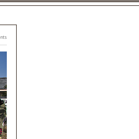
nts
2015 Earthquake Rebuild Projects
Health Camps
Rural Community Projects
WASH Programme