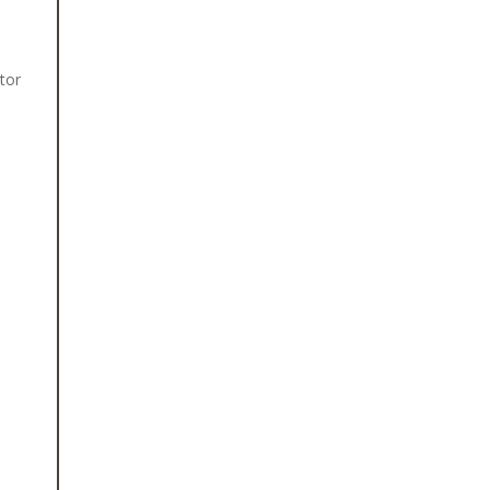
tor
h