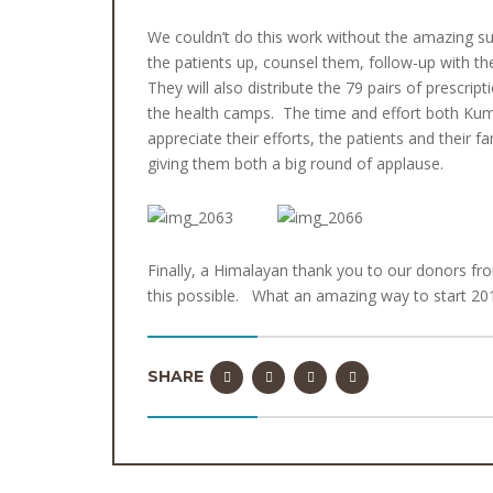
We couldn’t do this work without the amazing su
the patients up, counsel them, follow-up with 
They will also distribute the 79 pairs of prescri
the health camps. The time and effort both Kumar 
appreciate their efforts, the patients and their 
giving them both a big round of applause.
Finally, a Himalayan thank you to our donors 
this possible. What an amazing way to start 2017 –
SHARE