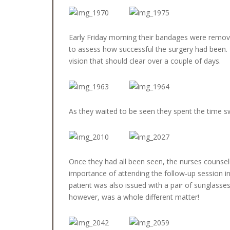
Early Friday morning their bandages were remove
to assess how successful the surgery had been. M
vision that should clear over a couple of days.
As they waited to be seen they spent the time s
Once they had all been seen, the nurses counsel
importance of attending the follow-up session in
patient was also issued with a pair of sunglasse
however, was a whole different matter!