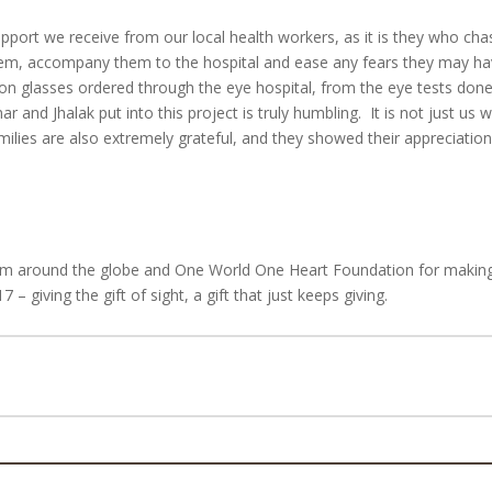
pport we receive from our local health workers, as it is they who cha
them, accompany them to the hospital and ease any fears they may ha
ption glasses ordered through the eye hospital, from the eye tests done
and Jhalak put into this project is truly humbling. It is not just us 
families are also extremely grateful, and they showed their appreciatio
from around the globe and One World One Heart Foundation for makin
 giving the gift of sight, a gift that just keeps giving.