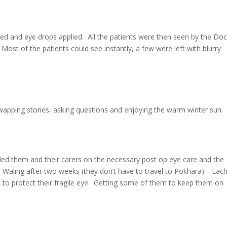
d and eye drops applied. All the patients were then seen by the Doc
ost of the patients could see instantly, a few were left with blurry
wapping stories, asking questions and enjoying the warm winter sun.
led them and their carers on the necessary post op eye care and the
 Waling after two weeks (they don’t have to travel to Pokhara) . Eac
s to protect their fragile eye. Getting some of them to keep them on