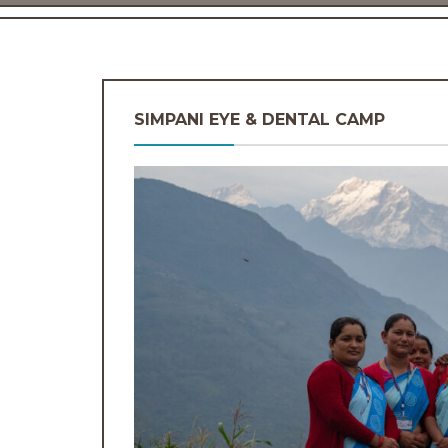
SIMPANI EYE & DENTAL CAMP