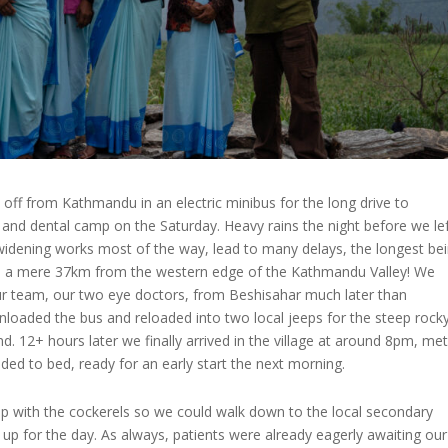
off from Kathmandu in an electric minibus for the long drive to
and dental camp on the Saturday. Heavy rains the night before we lef
widening works most of the way, lead to many delays, the longest be
i, a mere 37km from the western edge of the Kathmandu Valley! We
ur team, our two eye doctors, from Beshisahar much later than
loaded the bus and reloaded into two local jeeps for the steep rock
 12+ hours later we finally arrived in the village at around 8pm, met
ded to bed, ready for an early start the next morning.
p with the cockerels so we could walk down to the local secondary
 up for the day. As always, patients were already eagerly awaiting our