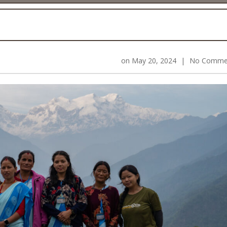
on
May 20, 2024
|
No Comme