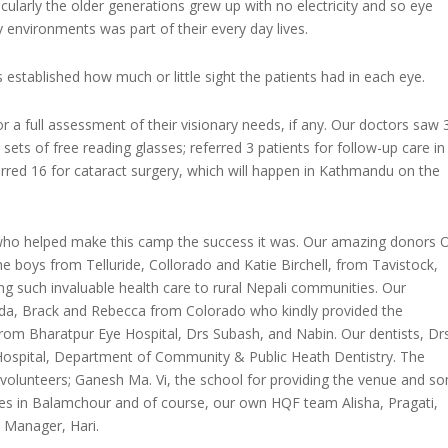
icularly the older generations grew up with no electricity and so eye
y environments was part of their every day lives.
s established how much or little sight the patients had in each eye.
 a full assessment of their visionary needs, if any. Our doctors saw 
 sets of free reading glasses; referred 3 patients for follow-up care in
rred 16 for cataract surgery, which will happen in Kathmandu on the
who helped make this camp the success it was. Our amazing donors 
 boys from Telluride, Collorado and Katie Birchell, from Tavistock,
 such invaluable health care to rural Nepali communities. Our
inda, Brack and Rebecca from Colorado who kindly provided the
rom Bharatpur Eye Hospital, Drs Subash, and Nabin. Our dentists, Dr
 Hospital, Department of Community & Public Heath Dentistry. The
volunteers; Ganesh Ma. Vi, the school for providing the venue and s
es in Balamchour and of course, our own HQF team Alisha, Pragati,
 Manager, Hari.