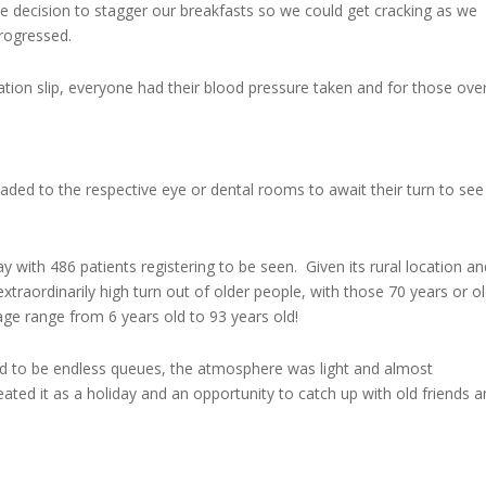
he decision to stagger our breakfasts so we could get cracking as we
progressed.
ration slip, everyone had their blood pressure taken and for those ove
aded to the respective eye or dental rooms to await their turn to see
with 486 patients registering to be seen. Given its rural location an
extraordinarily high turn out of older people, with those 70 years or o
age range from 6 years old to 93 years old!
d to be endless queues, the atmosphere was light and almost
eated it as a holiday and an opportunity to catch up with old friends 