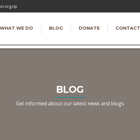
on.org.np
WHAT WE DO
BLOG
DONATE
CONTAC
BLOG
Get informed about our latest news and blogs