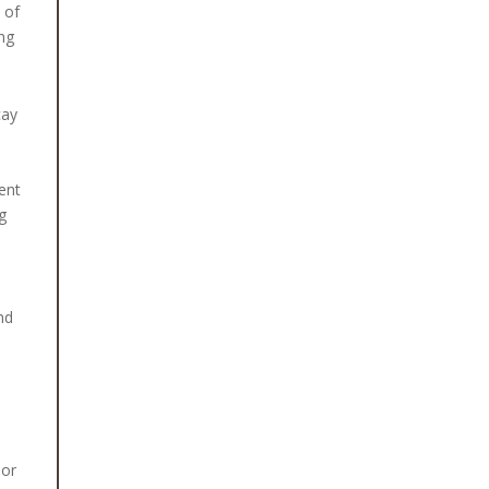
 of
ing
cay
ent
g
nd
oor