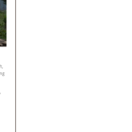
August 15, 2025
CLEAN WATER, SAFE TOILETS AND
BETTER HEALTH FOR RASUWA’S
CHILDREN
After months of preparation and
collaboration with local government
bodies, schools and community health
workers, Himalayan Quests Foundation
is proud [...]
t,
ing
June 11, 2026
RESTORING SIGHTS: NINE CATARACT
SURGERIES FOR PEOPLE IN SIRKOT,
SYANGJA
y
For many people living in rural Nepal,
losing vision is often accepted as an
unavoidable part of ageing. Yet
cataracts [...]