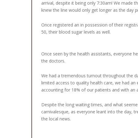
arrival, despite it being only 7:30am! We made t
knew the line would only get longer as the day 
Once registered an in possession of their regist
50, their blood sugar levels as well.
Once seen by the health assistants, everyone he
the doctors.
We had a tremendous turnout throughout the day 
limited access to quality health care, we had an 
accounting for 18% of our patients and with an 
Despite the long waiting times, and what seeme
carnivalesque, as everyone leant into the day, tr
the local news.