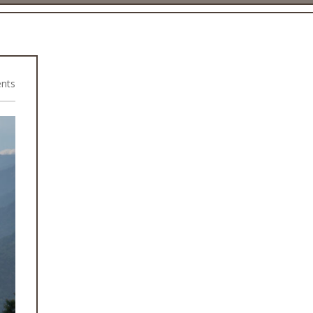
nts
2015 Earthquake Rebuild Projects
Health Camps
Rural Community Projects
WASH Programme