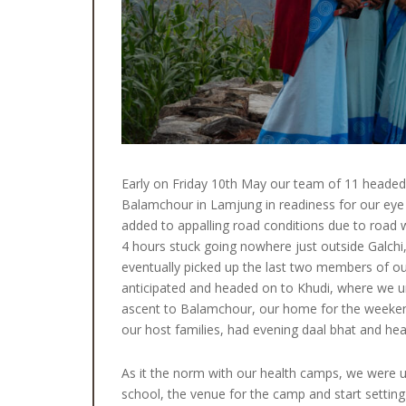
Early on Friday 10th May our team of 11 headed 
Balamchour in Lamjung in readiness for our eye 
added to appalling road conditions due to road 
4 hours stuck going nowhere just outside Galch
eventually picked up the last two members of o
anticipated and headed on to Khudi, where we un
ascent to Balamchour, our home for the weekend.
our host families, had evening daal bhat and hea
As it the norm with our health camps, we were u
school, the venue for the camp and start setting