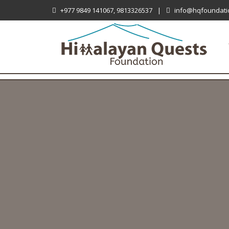
+977 9849 141067, 9813326537
|
info@hqfoundati