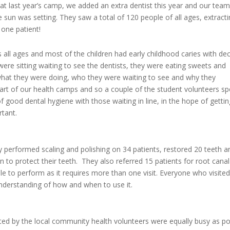
at last year’s camp, we added an extra dentist this year and our team
he sun was setting. They saw a total of 120 people of all ages, extract
one patient!
all ages and most of the children had early childhood caries with de
were sitting waiting to see the dentists, they were eating sweets and
what they were doing, who they were waiting to see and why they
 part of our health camps and so a couple of the student volunteers sp
 good dental hygiene with those waiting in line, in the hope of gettin
ortant.
ey performed scaling and polishing on 34 patients, restored 20 teeth a
en to protect their teeth. They also referred 15 patients for root canal
e to perform as it requires more than one visit. Everyone who visited
understanding of how and when to use it.
ed by the local community health volunteers were equally busy as p