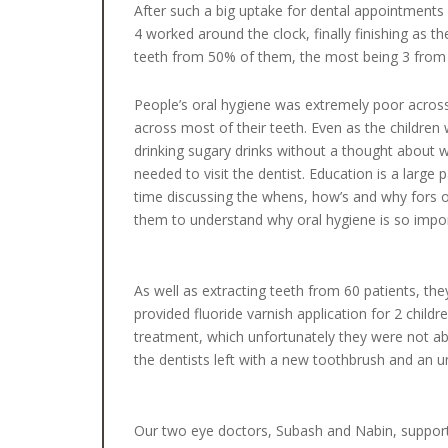
After such a big uptake for dental appointments 
4 worked around the clock, finally finishing as t
teeth from 50% of them, the most being 3 from 
People’s oral hygiene was extremely poor across 
across most of their teeth. Even as the children 
drinking sugary drinks without a thought about 
needed to visit the dentist. Education is a large
time discussing the whens, how’s and why fors of
them to understand why oral hygiene is so imp
As well as extracting teeth from 60 patients, th
provided fluoride varnish application for 2 childr
treatment, which unfortunately they were not abl
the dentists left with a new toothbrush and an 
Our two eye doctors, Subash and Nabin, support