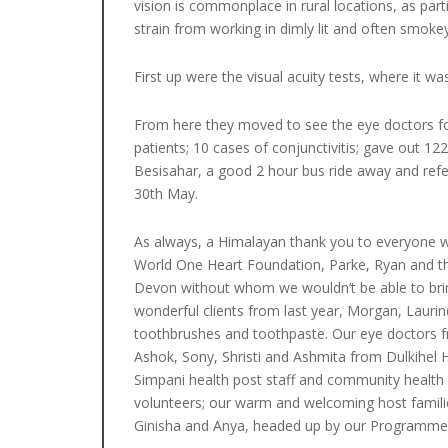
vision is commonplace in rural locations, as part
strain from working in dimly lit and often smoke
First up were the visual acuity tests, where it wa
From here they moved to see the eye doctors for
patients; 10 cases of conjunctivitis; gave out 122
Besisahar, a good 2 hour bus ride away and refe
30th May.
As always, a Himalayan thank you to everyone 
World One Heart Foundation, Parke, Ryan and the
Devon without whom we wouldn’t be able to bring
wonderful clients from last year, Morgan, Laur
toothbrushes and toothpaste. Our eye doctors f
Ashok, Sony, Shristi and Ashmita from Dulkihel
Simpani health post staff and community health 
volunteers; our warm and welcoming host famili
Ginisha and Anya, headed up by our Programme