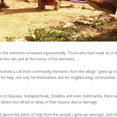
 from the elements increased exponentially. Those who had made do in 
n the rain and at the mercy of the elements.
 I received a call from community members from the village I grew up in
g for help, not only for themselves, but for neighbouring communities
son to Rasuwa, Sindapulchowk, Dolakha and even Kathmandu, there 
hers too afraid to sleep in their houses due to damage.
’t ignore the pleas of help from the people I grew up amongst, and t