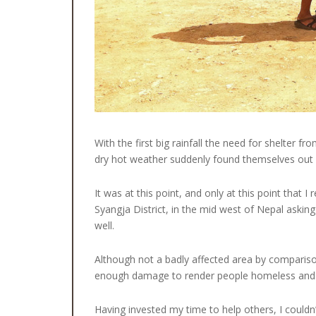
With the first big rainfall the need for shelter
dry hot weather suddenly found themselves out i
It was at this point, and only at this point that
Syangja District, in the mid west of Nepal askin
well.
Although not a badly affected area by compari
enough damage to render people homeless and ot
Having invested my time to help others, I couldn