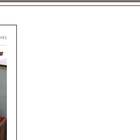
nts
2015 Earthquake Rebuild Projects
Health Camps
Rural Community Projects
WASH Programme