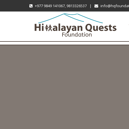
+977 9849 141067, 9813326537
|
info@hqfoundat