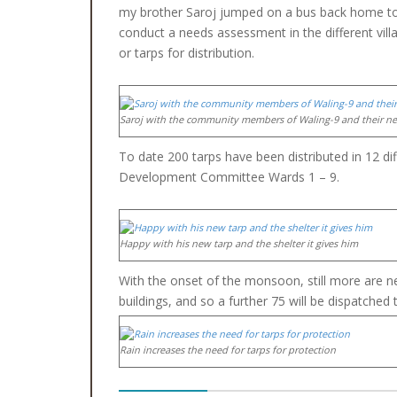
my brother Saroj jumped on a bus back home to
conduct a needs assessment in the different vill
or tarps for distribution.
Saroj with the community members of Waling-9 and their ne
To date 200 tarps have been distributed in 12 di
Development Committee Wards 1 – 9.
Happy with his new tarp and the shelter it gives him
With the onset of the monsoon, still more are n
buildings, and so a further 75 will be dispatche
Rain increases the need for tarps for protection