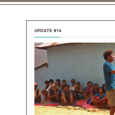
UPDATE #14