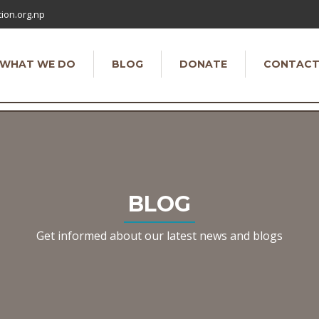
ion.org.np
WHAT WE DO
BLOG
DONATE
CONTAC
BLOG
Get informed about our latest news and blogs