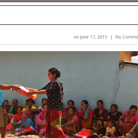
on
June 17, 2015
|
No Comme