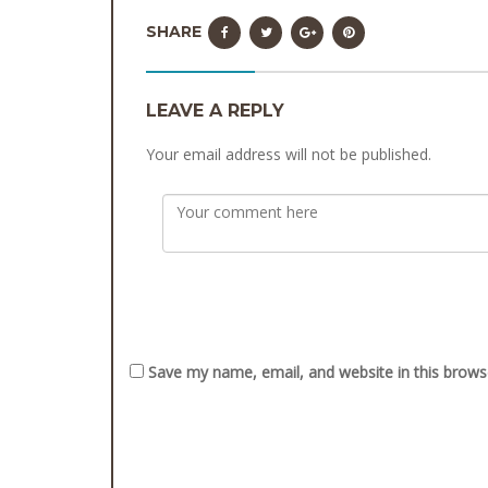
SHARE
LEAVE A REPLY
Your email address will not be published.
Save my name, email, and website in this brows