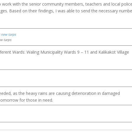
 work with the senior community members, teachers and local police
ages. Based on their findings, I was able to send the necessary numbe
w tarps
fferent Wards: Waling Municipality Wards 9 – 11 and Kalikakot Village
eeded, as the heavy rains are causing deterioration in damaged
d tomorrow for those in need.