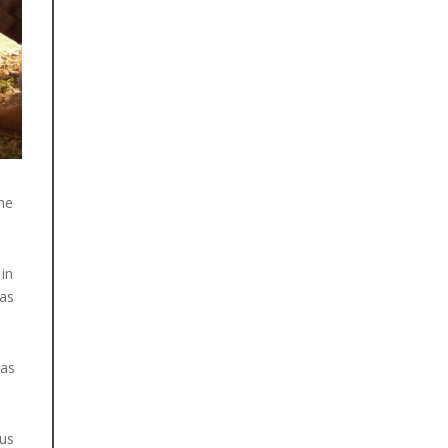
August 15, 2025
CLEAN WATER, SAFE TOILETS AND
BETTER HEALTH FOR RASUWA’S
CHILDREN
After months of preparation and
collaboration with local government
bodies, schools and community health
workers, Himalayan Quests Foundation
the
is proud [...]
June 11, 2026
 in
RESTORING SIGHTS: NINE CATARACT
 as
SURGERIES FOR PEOPLE IN SIRKOT,
SYANGJA
For many people living in rural Nepal,
was
losing vision is often accepted as an
unavoidable part of ageing. Yet
cataracts [...]
hus