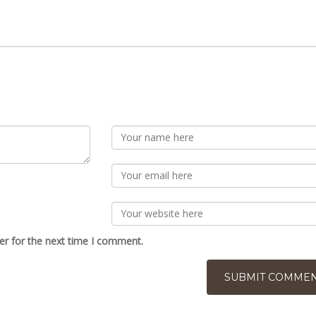
er for the next time I comment.