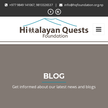
+977 9849 141067, 9813326537
|
info@hqfoundation.org.np
BLOG
Get informed about our latest news and blogs