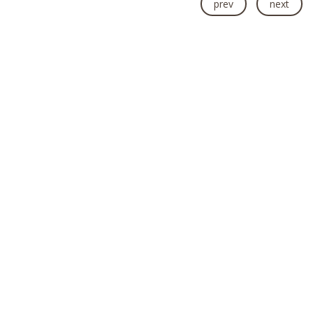
prev
next
2015 Earthquake Rebuild Projects
Health Camps
Rural Community Projects
WASH Programme