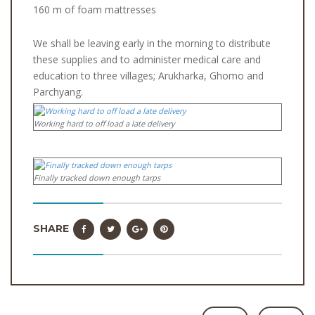
160 m of foam mattresses
We shall be leaving early in the morning to distribute
these supplies and to administer medical care and
education to three villages; Arukharka, Ghomo and
Parchyang.
Working hard to off load a late delivery
Finally tracked down enough tarps
SHARE