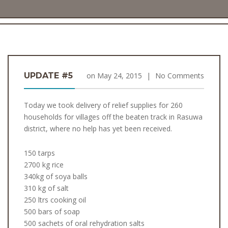
UPDATE #5
on
May 24, 2015
|
No Comments
Today we took delivery of relief supplies for 260
households for villages off the beaten track in Rasuwa
district, where no help has yet been received.
150 tarps
2700 kg rice
340kg of soya balls
310 kg of salt
250 ltrs cooking oil
500 bars of soap
500 sachets of oral rehydration salts